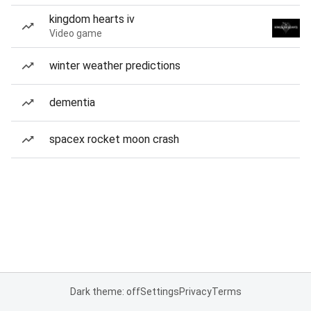
kingdom hearts iv
Video game
winter weather predictions
dementia
spacex rocket moon crash
Dark theme: off
Settings
Privacy
Terms