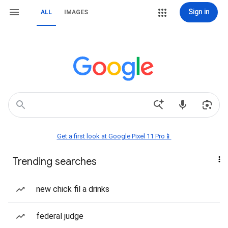
Sign in
ALL
IMAGES
Get a first look at Google Pixel 11 Pro📱
Trending searches
new chick fil a drinks
federal judge