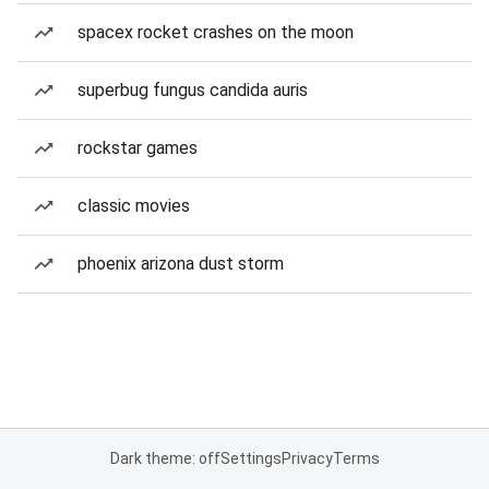
spacex rocket crashes on the moon
superbug fungus candida auris
rockstar games
classic movies
phoenix arizona dust storm
Dark theme: off
Settings
Privacy
Terms