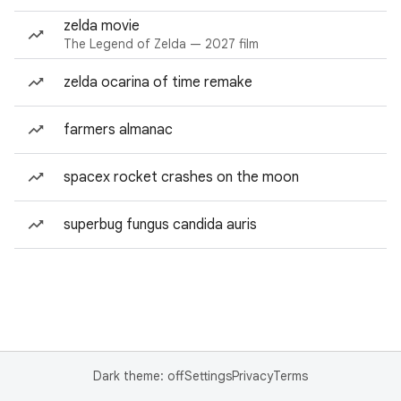
zelda movie
The Legend of Zelda — 2027 film
zelda ocarina of time remake
farmers almanac
spacex rocket crashes on the moon
superbug fungus candida auris
Dark theme: off
Settings
Privacy
Terms