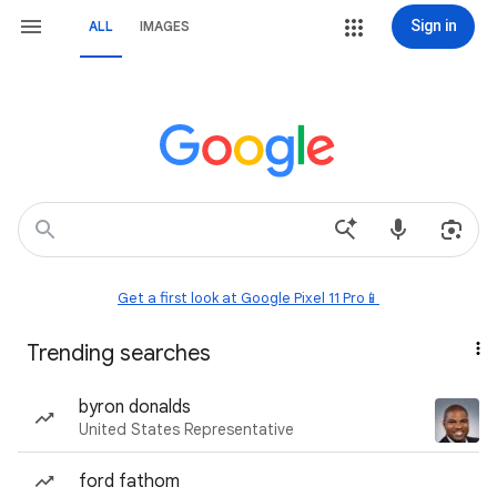
Sign in
ALL
IMAGES
Get a first look at Google Pixel 11 Pro📱
Trending searches
byron donalds
United States Representative
ford fathom