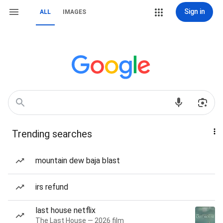
Sign in
ALL
IMAGES
Trending searches
mountain dew baja blast
irs refund
last house netflix
The Last House — 2026 film