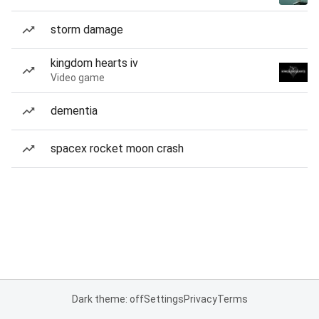
storm damage
kingdom hearts iv
Video game
dementia
spacex rocket moon crash
Dark theme: off
Settings
Privacy
Terms