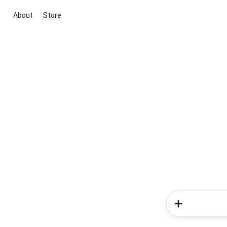
About
Store