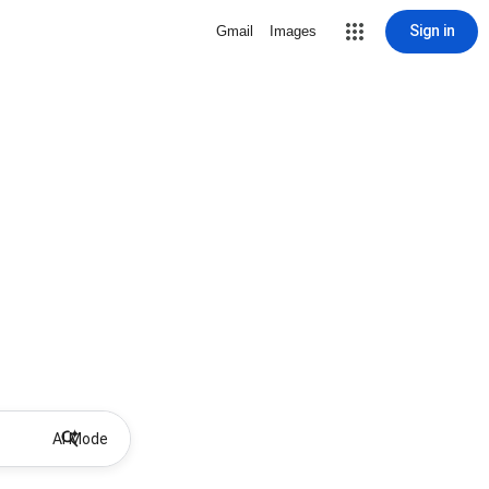
Sign in
Gmail
Images
AI Mode