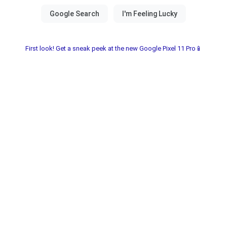
First look! Get a sneak peek at the new Google Pixel 11 Pro📱