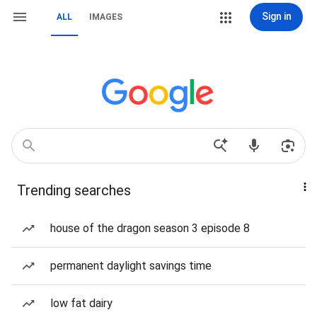
Sign in
ALL
IMAGES
Trending searches
house of the dragon season 3 episode 8
permanent daylight savings time
low fat dairy