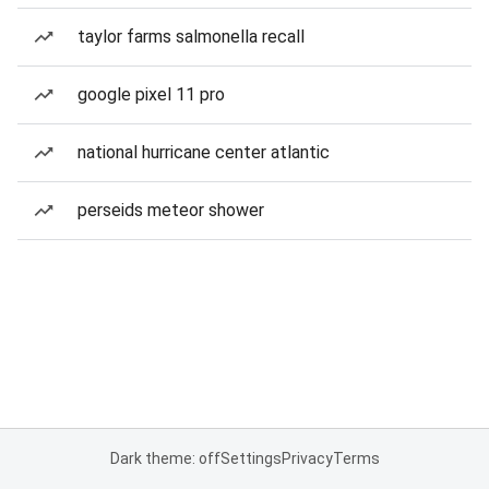
taylor farms salmonella recall
google pixel 11 pro
national hurricane center atlantic
perseids meteor shower
Dark theme: off
Settings
Privacy
Terms