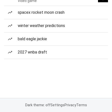
Video game
spacex rocket moon crash
winter weather predictions
bald eagle jackie
2027 wnba draft
Dark theme: off
Settings
Privacy
Terms