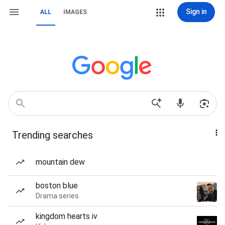
Sign in
ALL
IMAGES
Trending searches
mountain dew
boston blue
Drama series
kingdom hearts iv