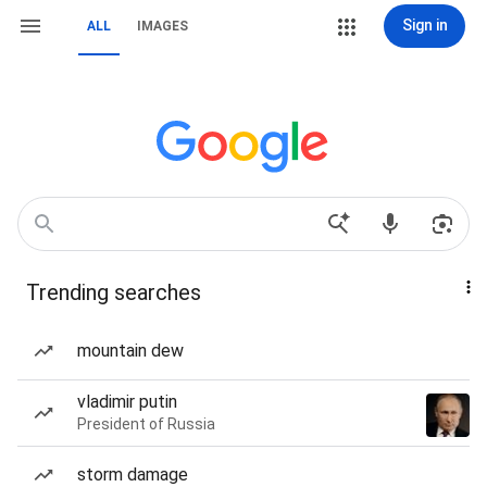
Sign in
ALL
IMAGES
Trending searches
mountain dew
vladimir putin
President of Russia
storm damage