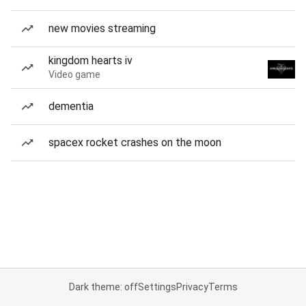
new movies streaming
kingdom hearts iv
Video game
dementia
spacex rocket crashes on the moon
Dark theme: off
Settings
Privacy
Terms