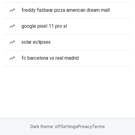
freddy fazbear pizza american dream mall
google pixel 11 pro xl
solar eclipses
fc barcelona vs real madrid
Dark theme: off
Settings
Privacy
Terms