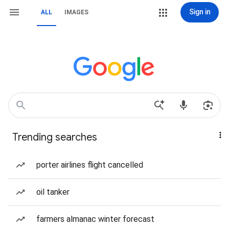
Sign in
ALL
IMAGES
Trending searches
porter airlines flight cancelled
oil tanker
farmers almanac winter forecast