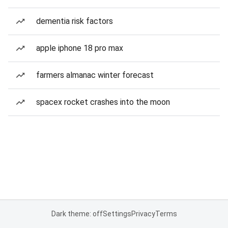
dementia risk factors
apple iphone 18 pro max
farmers almanac winter forecast
spacex rocket crashes into the moon
Dark theme: off
Settings
Privacy
Terms