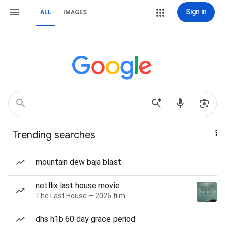
Sign in
ALL
IMAGES
Trending searches
mountain dew baja blast
netflix last house movie
The Last House — 2026 film
dhs h1b 60 day grace period