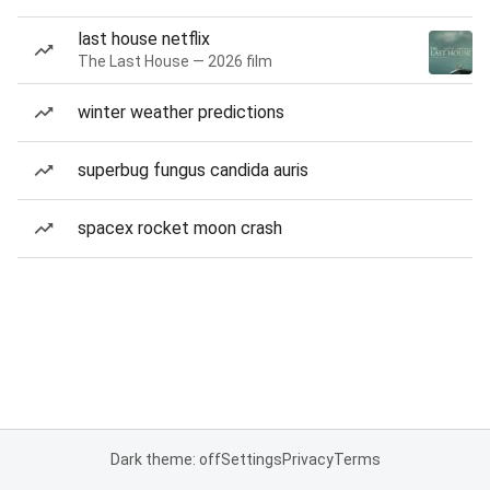
last house netflix
The Last House — 2026 film
winter weather predictions
superbug fungus candida auris
spacex rocket moon crash
Dark theme: off
Settings
Privacy
Terms