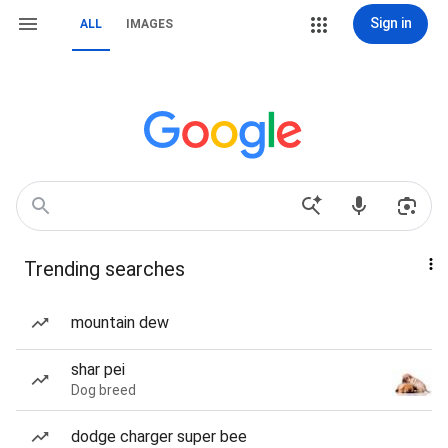
Sign in
ALL
IMAGES
Trending searches
mountain dew
shar pei
Dog breed
dodge charger super bee