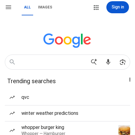
Sign in
ALL
IMAGES
Trending searches
qvc
winter weather predictions
whopper burger king
Whopper — Hamburger