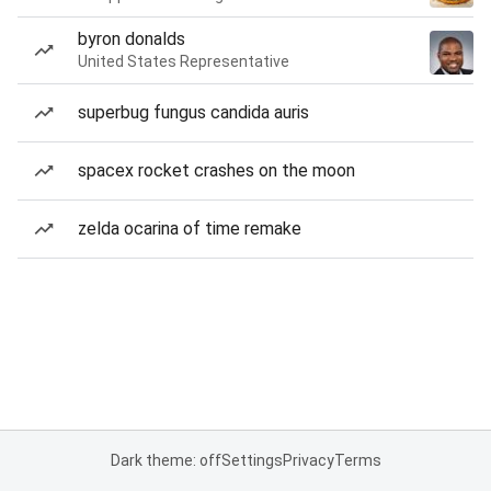
byron donalds
United States Representative
superbug fungus candida auris
spacex rocket crashes on the moon
zelda ocarina of time remake
Dark theme: off
Settings
Privacy
Terms