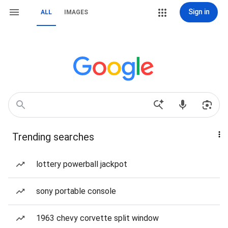
Sign in
ALL
IMAGES
Trending searches
lottery powerball jackpot
sony portable console
1963 chevy corvette split window