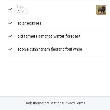
bison
Animal
solar eclipses
old farmers almanac winter forecast
sophie cunningham flagrant foul wnba
Dark theme: off
Settings
Privacy
Terms