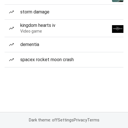
storm damage
kingdom hearts iv
Video game
dementia
spacex rocket moon crash
Dark theme: off
Settings
Privacy
Terms