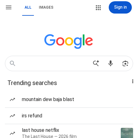
Sign in
ALL
IMAGES
Trending searches
mountain dew baja blast
irs refund
last house netflix
The Last House — 2026 film