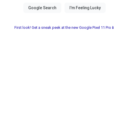
First look! Get a sneak peek at the new Google Pixel 11 Pro📱