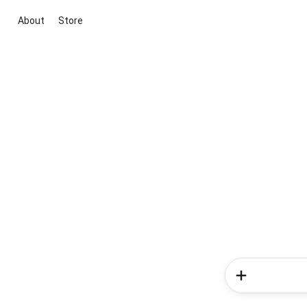
About
Store