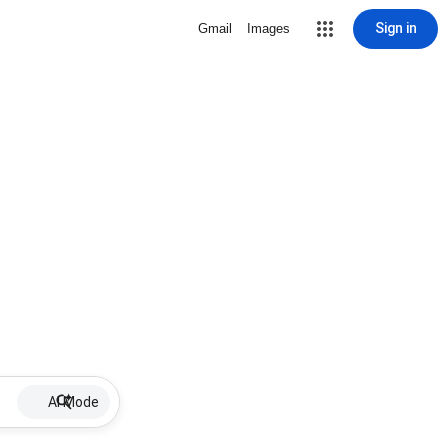
Sign in
Gmail
Images
AI Mode