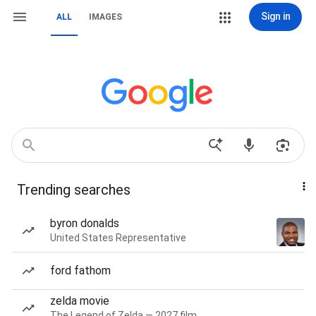
Sign in
ALL
IMAGES
Trending searches
byron donalds
United States Representative
ford fathom
zelda movie
The Legend of Zelda — 2027 film