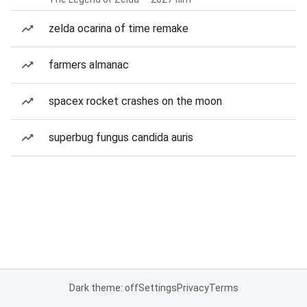
zelda ocarina of time remake
farmers almanac
spacex rocket crashes on the moon
superbug fungus candida auris
Dark theme: off
Settings
Privacy
Terms