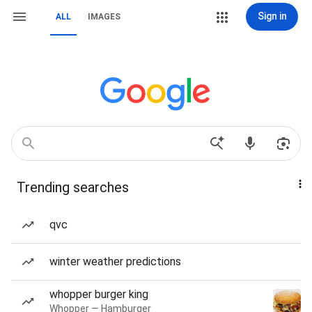
Sign in
ALL
IMAGES
Trending searches
qvc
winter weather predictions
whopper burger king
Whopper — Hamburger