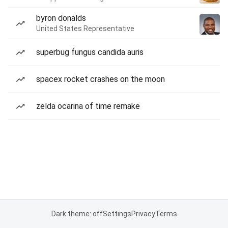
byron donalds
United States Representative
superbug fungus candida auris
spacex rocket crashes on the moon
zelda ocarina of time remake
Dark theme: off
Settings
Privacy
Terms