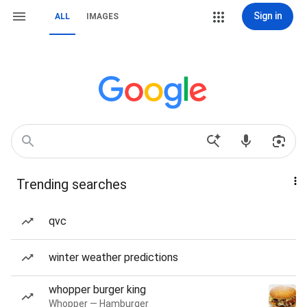
Sign in
ALL
IMAGES
Trending searches
qvc
winter weather predictions
whopper burger king
Whopper — Hamburger