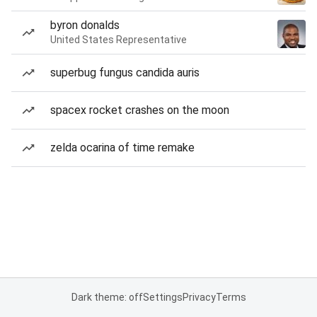
byron donalds
United States Representative
superbug fungus candida auris
spacex rocket crashes on the moon
zelda ocarina of time remake
Dark theme: off
Settings
Privacy
Terms