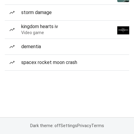
storm damage
kingdom hearts iv
Video game
dementia
spacex rocket moon crash
Dark theme: off
Settings
Privacy
Terms