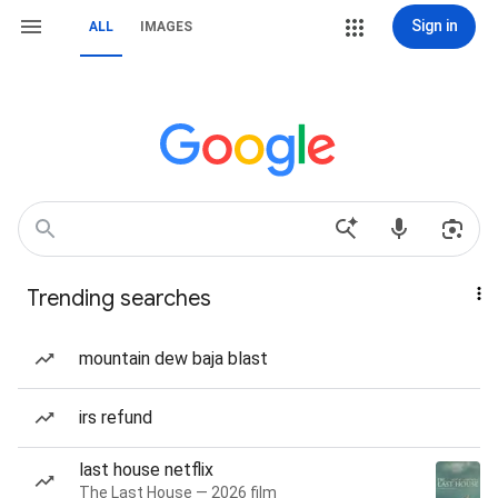
Sign in
ALL
IMAGES
Trending searches
mountain dew baja blast
irs refund
last house netflix
The Last House — 2026 film