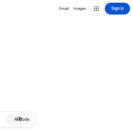
Sign in
Gmail
Images
AI Mode