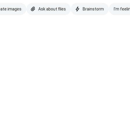
eate images
Ask about files
Brainstorm
I'm feeli