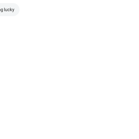
ng lucky