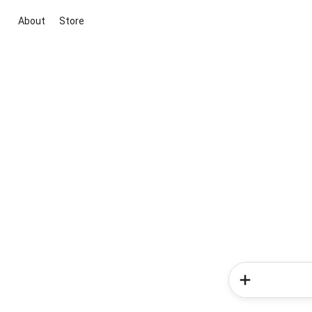
About
Store