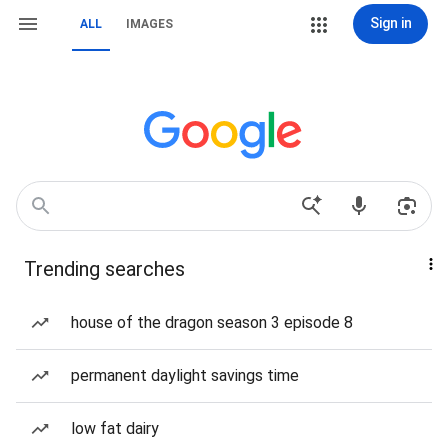
Sign in
ALL
IMAGES
Trending searches
house of the dragon season 3 episode 8
permanent daylight savings time
low fat dairy