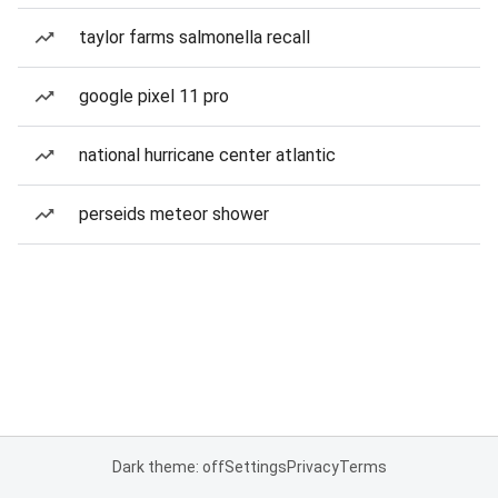
taylor farms salmonella recall
google pixel 11 pro
national hurricane center atlantic
perseids meteor shower
Dark theme: off
Settings
Privacy
Terms