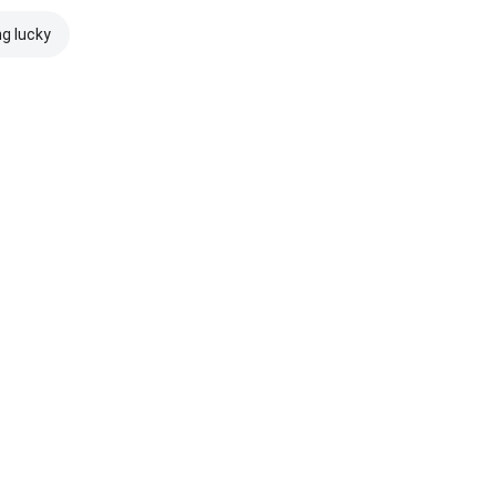
ng lucky