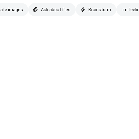
eate images
Ask about files
Brainstorm
I'm feeli