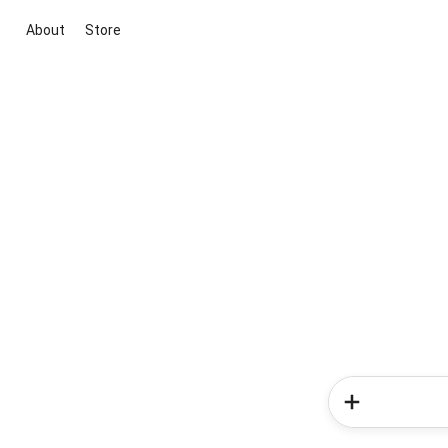
About
Store