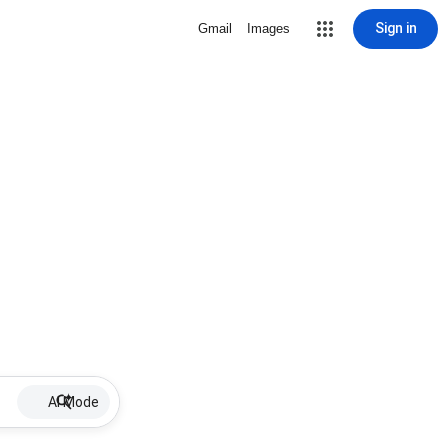
Sign in
Gmail
Images
AI Mode