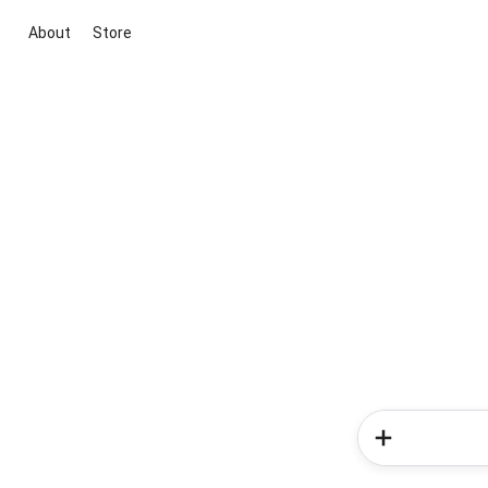
About
Store