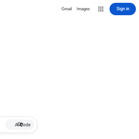
Sign in
Gmail
Images
AI Mode