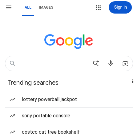
Sign in
ALL
IMAGES
Trending searches
lottery powerball jackpot
sony portable console
costco cat tree bookshelf