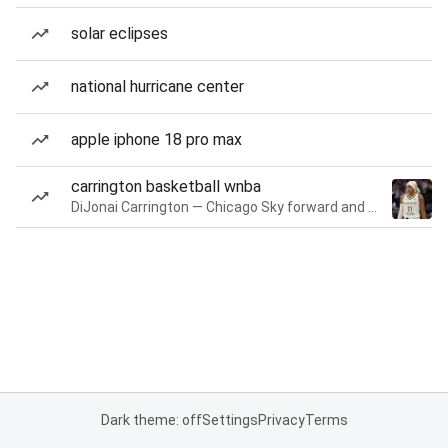
solar eclipses
national hurricane center
apple iphone 18 pro max
carrington basketball wnba
DiJonai Carrington — Chicago Sky forward and guard
Dark theme: off
Settings
Privacy
Terms