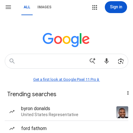
Sign in
ALL
IMAGES
Get a first look at Google Pixel 11 Pro📱
Trending searches
byron donalds
United States Representative
ford fathom