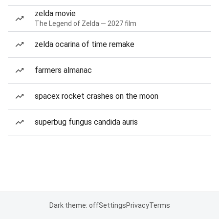
zelda movie
The Legend of Zelda — 2027 film
zelda ocarina of time remake
farmers almanac
spacex rocket crashes on the moon
superbug fungus candida auris
Dark theme: off
Settings
Privacy
Terms