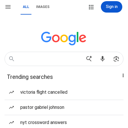
Sign in
ALL
IMAGES
Trending searches
victoria flight cancelled
pastor gabriel johnson
nyt crossword answers