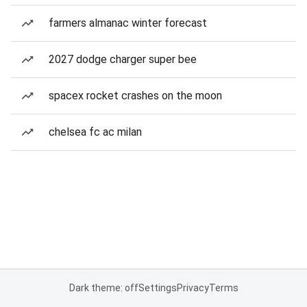
farmers almanac winter forecast
2027 dodge charger super bee
spacex rocket crashes on the moon
chelsea fc ac milan
Dark theme: off
Settings
Privacy
Terms