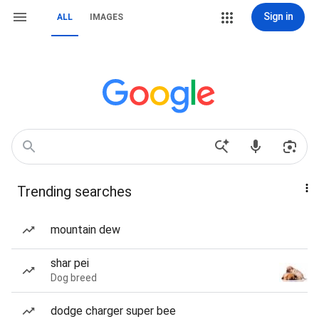
Sign in
ALL
IMAGES
Trending searches
mountain dew
shar pei
Dog breed
dodge charger super bee