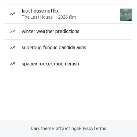
last house netflix
The Last House — 2026 film
winter weather predictions
superbug fungus candida auris
spacex rocket moon crash
Dark theme: off
Settings
Privacy
Terms