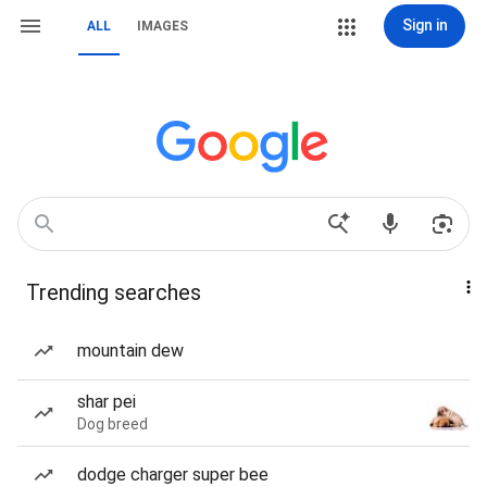
Sign in
ALL
IMAGES
Trending searches
mountain dew
shar pei
Dog breed
dodge charger super bee