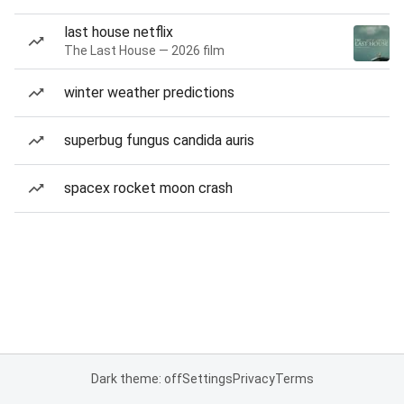
last house netflix
The Last House — 2026 film
winter weather predictions
superbug fungus candida auris
spacex rocket moon crash
Dark theme: off
Settings
Privacy
Terms