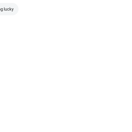
ng lucky