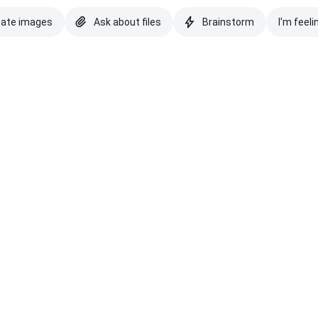
eate images
Ask about files
Brainstorm
I'm feeli