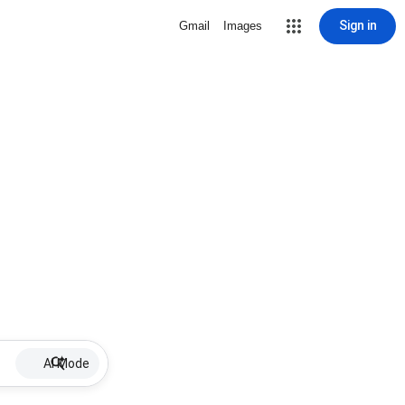
Sign in
Gmail
Images
AI Mode