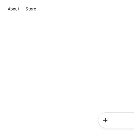
About
Store