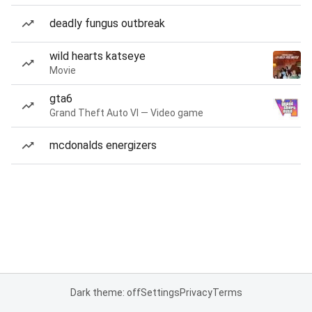
deadly fungus outbreak
wild hearts katseye
Movie
gta6
Grand Theft Auto VI — Video game
mcdonalds energizers
Dark theme: off
Settings
Privacy
Terms