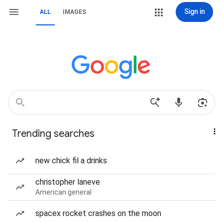
Sign in
ALL
IMAGES
Trending searches
new chick fil a drinks
christopher laneve
American general
spacex rocket crashes on the moon