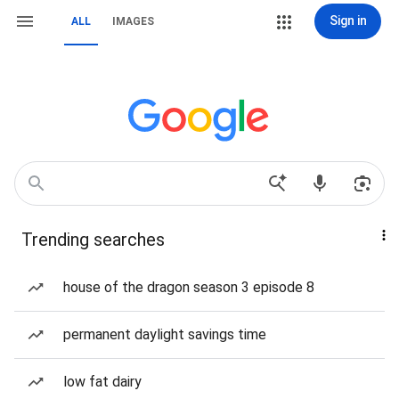
Sign in
ALL
IMAGES
Trending searches
house of the dragon season 3 episode 8
permanent daylight savings time
low fat dairy