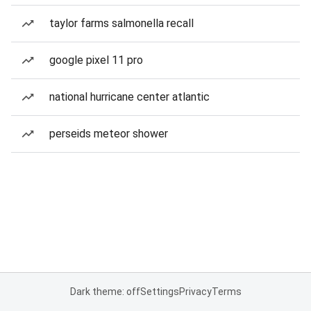
taylor farms salmonella recall
google pixel 11 pro
national hurricane center atlantic
perseids meteor shower
Dark theme: off
Settings
Privacy
Terms