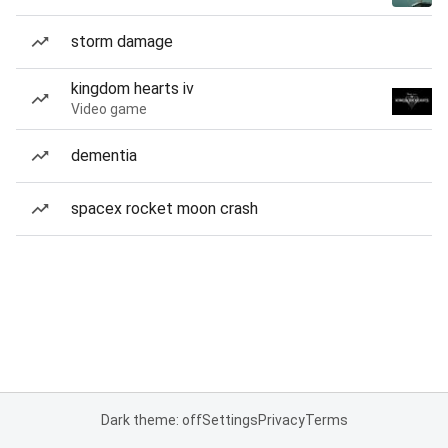
storm damage
kingdom hearts iv
Video game
dementia
spacex rocket moon crash
Dark theme: off
Settings
Privacy
Terms