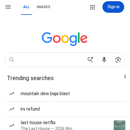
Sign in
ALL
IMAGES
Trending searches
mountain dew baja blast
irs refund
last house netflix
The Last House — 2026 film