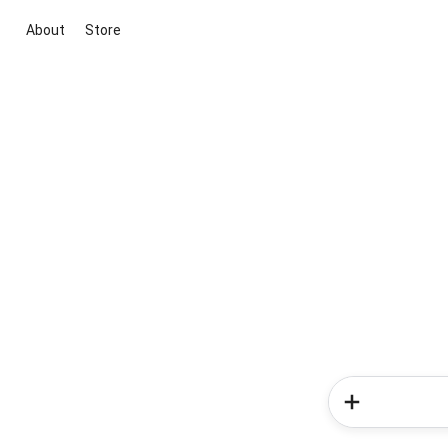
About
Store