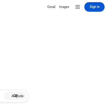
Sign in
Gmail
Images
AI Mode