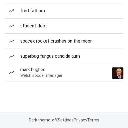
ford fathom
student debt
spacex rocket crashes on the moon
superbug fungus candida auris
mark hughes
Welsh soccer manager
Dark theme: off
Settings
Privacy
Terms