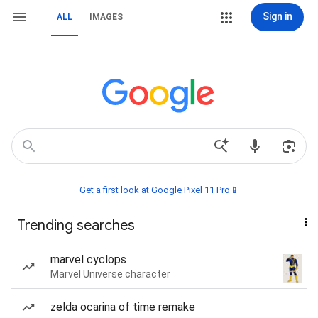
Sign in
ALL
IMAGES
Get a first look at Google Pixel 11 Pro📱
Trending searches
marvel cyclops
Marvel Universe character
zelda ocarina of time remake