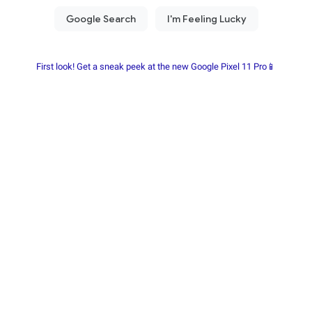
First look! Get a sneak peek at the new Google Pixel 11 Pro📱