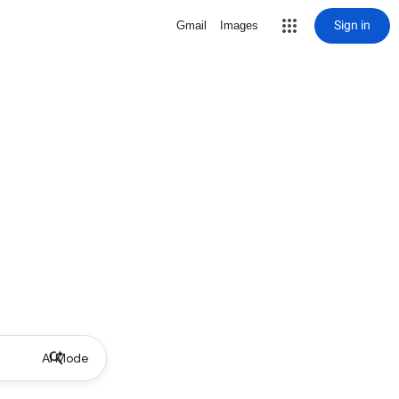
Sign in
Gmail
Images
AI Mode