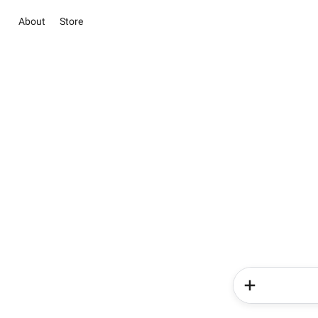
About
Store