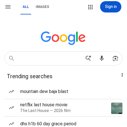
Sign in
ALL
IMAGES
Trending searches
mountain dew baja blast
netflix last house movie
The Last House — 2026 film
dhs h1b 60 day grace period