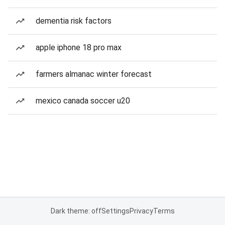
dementia risk factors
apple iphone 18 pro max
farmers almanac winter forecast
mexico canada soccer u20
Dark theme: off
Settings
Privacy
Terms