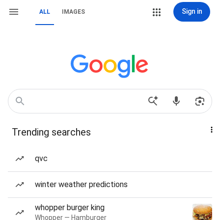
Sign in
ALL
IMAGES
Trending searches
qvc
winter weather predictions
whopper burger king
Whopper — Hamburger