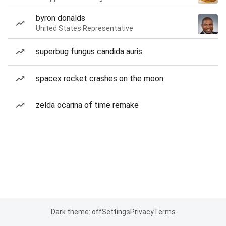
byron donalds
United States Representative
superbug fungus candida auris
spacex rocket crashes on the moon
zelda ocarina of time remake
Dark theme: off
Settings
Privacy
Terms